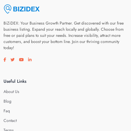
BiZiDEX: Your Business Growth Partner. Get discovered with our free
business listing. Expand your reach locally and globally. Choose from
free or paid plans to suit your needs. Increase visibility, attract more
customers, and boost your bottom line. Join our thriving community
today!
Visit our facebook page
Visit our twitter page
Visit our youtube page
Visit our linkedin page
Useful Links
About Us
Blog
Faq
Contact
Terms