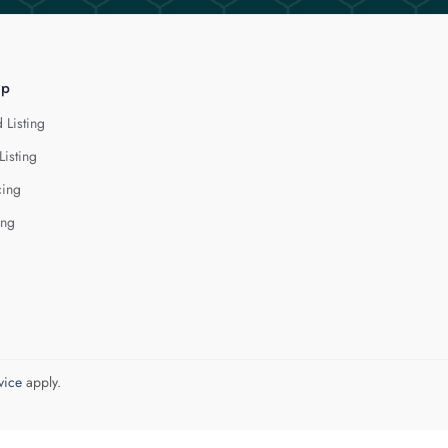
lp
 Listing
Listing
cing
ing
vice
apply.