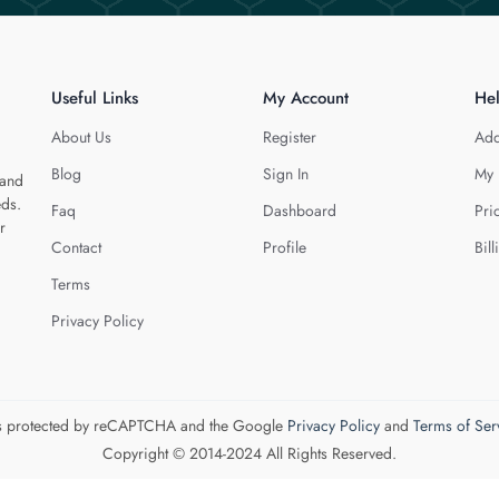
Useful Links
My Account
He
About Us
Register
Add
Blog
Sign In
My 
 and
eds.
Faq
Dashboard
Pri
r
Contact
Profile
Bill
Terms
Privacy Policy
 is protected by reCAPTCHA and the Google
Privacy Policy
and
Terms of Ser
Copyright © 2014-2024 All Rights Reserved.