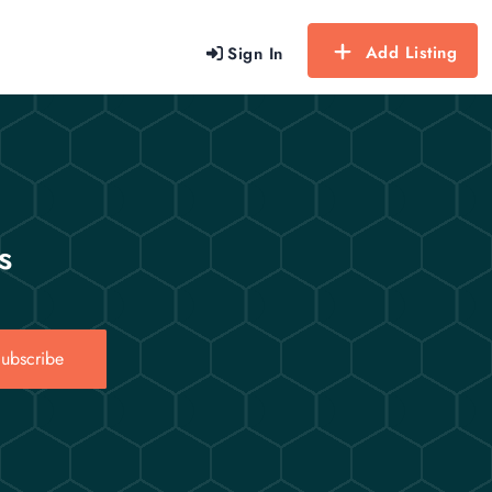
Add Listing
Sign In
s
ubscribe