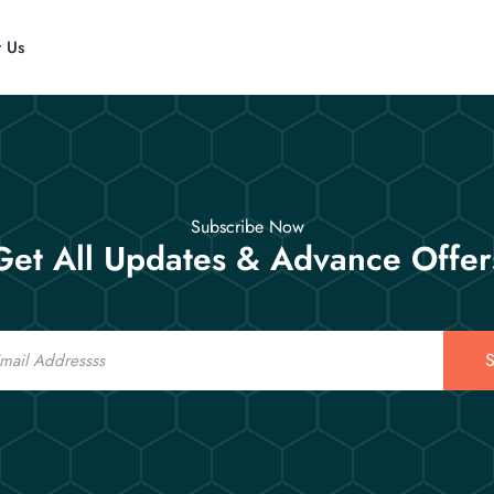
t Us
Subscribe Now
Get All Updates & Advance Offer
S