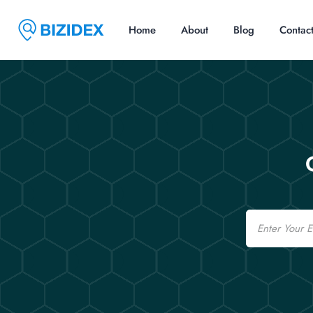
Home
About
Blog
Contac
Email