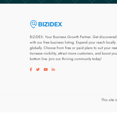
BiZiDEX: Your Business Growth Partner. Get discovered
with our free business listing. Expand your reach locally
globally. Choose from free or paid plans to suit your ne
Increase visibility, attract more customers, and boost you
bottom line. Join our thriving community today!
Visit our facebook page
Visit our twitter page
Visit our youtube page
Visit our linkedin page
This site