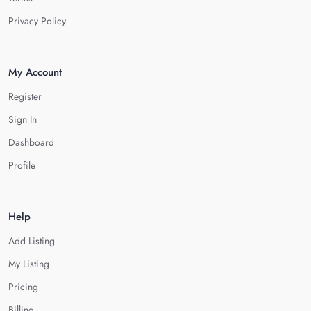
Privacy Policy
My Account
Register
Sign In
Dashboard
Profile
Help
Add Listing
My Listing
Pricing
Billing