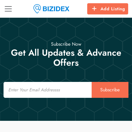
Add Listing
Subscribe Now
Get All Updates & Advance
Offers
Email
Subscribe