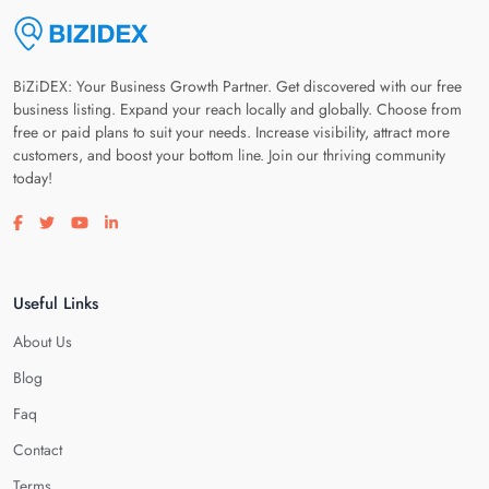
BiZiDEX: Your Business Growth Partner. Get discovered with our free
business listing. Expand your reach locally and globally. Choose from
free or paid plans to suit your needs. Increase visibility, attract more
customers, and boost your bottom line. Join our thriving community
today!
Visit our facebook page
Visit our twitter page
Visit our youtube page
Visit our linkedin page
Useful Links
About Us
Blog
Faq
Contact
Terms