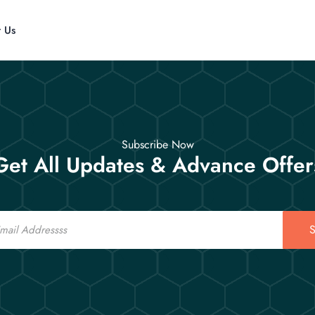
t Us
Subscribe Now
Get All Updates & Advance Offer
S