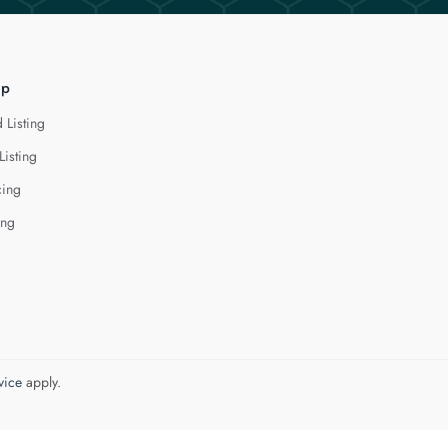
lp
 Listing
Listing
cing
ing
vice
apply.