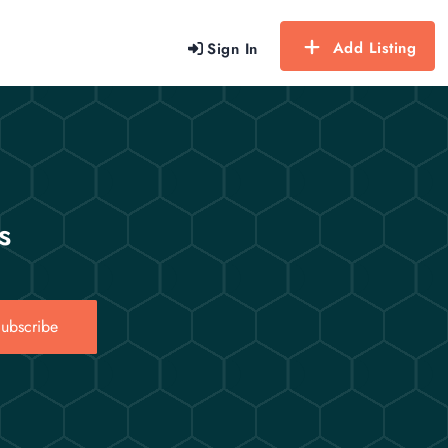
Add Listing
Sign In
s
ubscribe