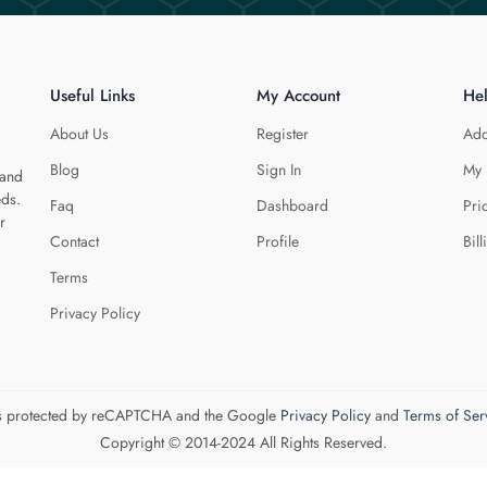
Useful Links
My Account
He
About Us
Register
Add
Blog
Sign In
My 
 and
eds.
Faq
Dashboard
Pri
r
Contact
Profile
Bill
Terms
Privacy Policy
 is protected by reCAPTCHA and the Google
Privacy Policy
and
Terms of Ser
Copyright © 2014-2024 All Rights Reserved.