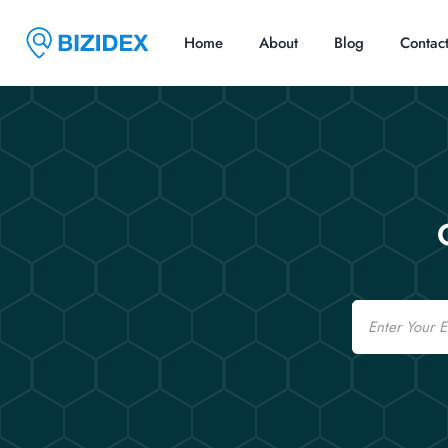
Home
About
Blog
Contac
Email