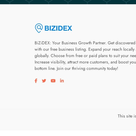
BiZiDEX: Your Business Growth Partner. Get discovered
with our free business listing. Expand your reach locally
globally. Choose from free or paid plans to suit your ne
Increase visibility, attract more customers, and boost you
bottom line. Join our thriving community today!
Visit our facebook page
Visit our twitter page
Visit our youtube page
Visit our linkedin page
This site