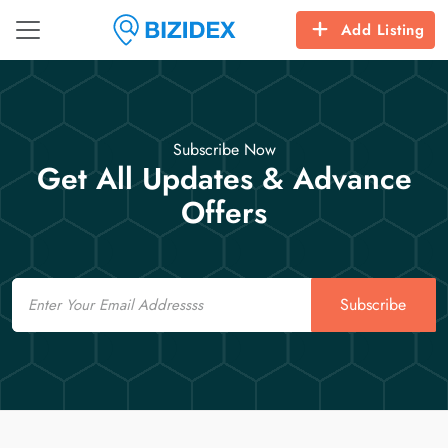
Add Listing
Subscribe Now
Get All Updates & Advance
Offers
Email
Subscribe