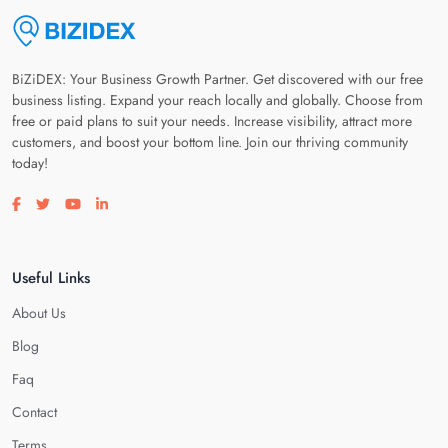
BiZiDEX: Your Business Growth Partner. Get discovered with our free
business listing. Expand your reach locally and globally. Choose from
free or paid plans to suit your needs. Increase visibility, attract more
customers, and boost your bottom line. Join our thriving community
today!
Visit our facebook page
Visit our twitter page
Visit our youtube page
Visit our linkedin page
Useful Links
About Us
Blog
Faq
Contact
Terms