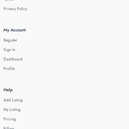
Privacy Policy
My Account
Register
Sign In
Dashboard
Profile
Help
Add Listing
My Listing
Pricing
Billing