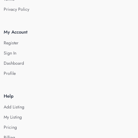
Privacy Policy
My Account
Register
Sign In
Dashboard
Profile
Help
Add Listing
My Listing
Pricing
Billing