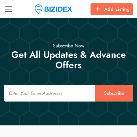
Add Listing
Subscribe Now
Get All Updates & Advance
Offers
Email
Subscribe