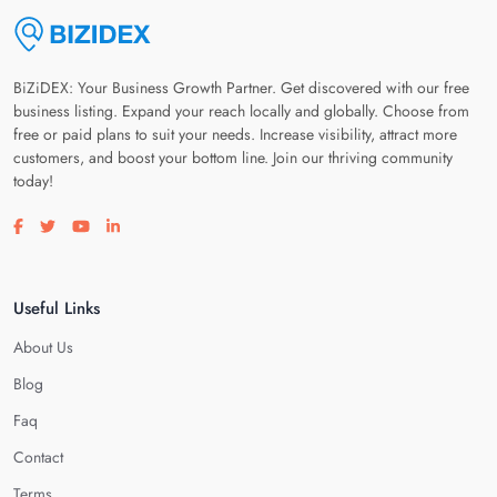
BiZiDEX: Your Business Growth Partner. Get discovered with our free
business listing. Expand your reach locally and globally. Choose from
free or paid plans to suit your needs. Increase visibility, attract more
customers, and boost your bottom line. Join our thriving community
today!
Visit our facebook page
Visit our twitter page
Visit our youtube page
Visit our linkedin page
Useful Links
About Us
Blog
Faq
Contact
Terms