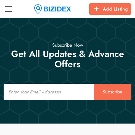
Add Listing
Subscribe Now
Get All Updates & Advance
Offers
Email
Subscribe