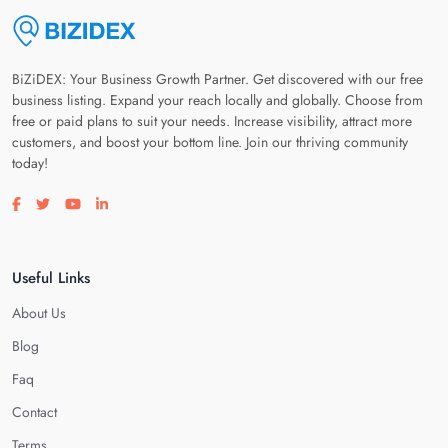
BiZiDEX: Your Business Growth Partner. Get discovered with our free
business listing. Expand your reach locally and globally. Choose from
free or paid plans to suit your needs. Increase visibility, attract more
customers, and boost your bottom line. Join our thriving community
today!
Visit our facebook page
Visit our twitter page
Visit our youtube page
Visit our linkedin page
Useful Links
About Us
Blog
Faq
Contact
Terms