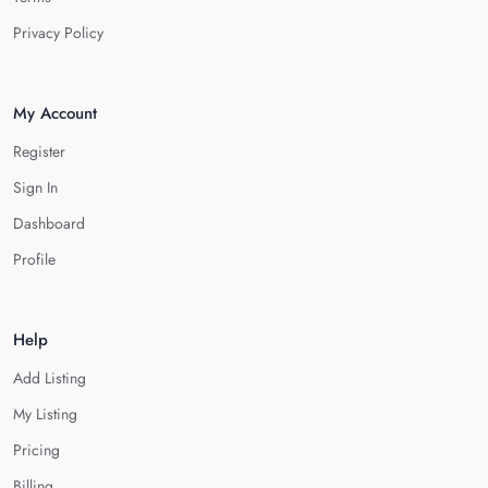
Privacy Policy
My Account
Register
Sign In
Dashboard
Profile
Help
Add Listing
My Listing
Pricing
Billing