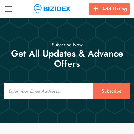
Add Listing
Subscribe Now
Get All Updates & Advance
Offers
Email
Subscribe