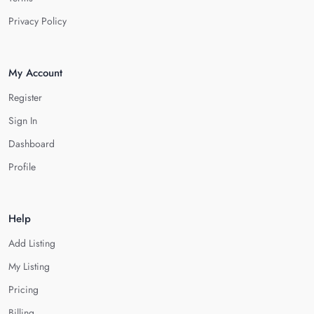
Privacy Policy
My Account
Register
Sign In
Dashboard
Profile
Help
Add Listing
My Listing
Pricing
Billing