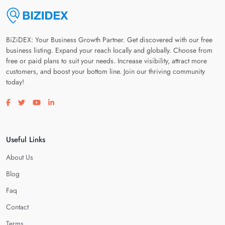
BiZiDEX: Your Business Growth Partner. Get discovered with our free
business listing. Expand your reach locally and globally. Choose from
free or paid plans to suit your needs. Increase visibility, attract more
customers, and boost your bottom line. Join our thriving community
today!
Visit our facebook page
Visit our twitter page
Visit our youtube page
Visit our linkedin page
Useful Links
About Us
Blog
Faq
Contact
Terms