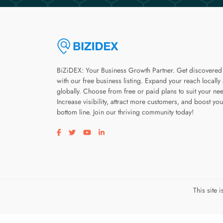
BiZiDEX: Your Business Growth Partner. Get discovered
with our free business listing. Expand your reach locally
globally. Choose from free or paid plans to suit your ne
Increase visibility, attract more customers, and boost you
bottom line. Join our thriving community today!
Visit our facebook page
Visit our twitter page
Visit our youtube page
Visit our linkedin page
This site