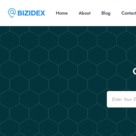
Home
About
Blog
Contac
Email