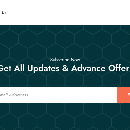
t Us
Subscribe Now
Get All Updates & Advance Offer
S