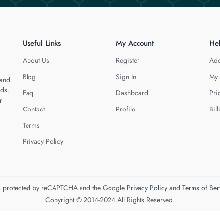
Useful Links
My Account
He
About Us
Register
Add
Blog
Sign In
My 
 and
eds.
Faq
Dashboard
Pri
r
Contact
Profile
Bill
Terms
Privacy Policy
 is protected by reCAPTCHA and the Google
Privacy Policy
and
Terms of Ser
Copyright © 2014-2024 All Rights Reserved.