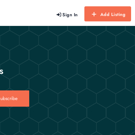
Add Listing
Sign In
s
ubscribe