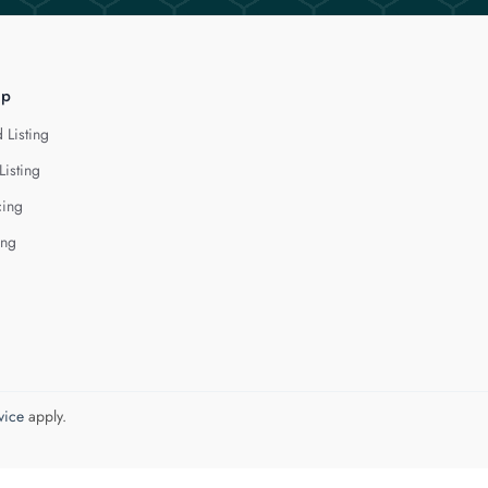
lp
 Listing
Listing
cing
ing
vice
apply.