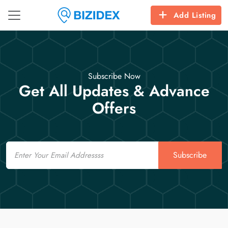
Add Listing
Subscribe Now
Get All Updates & Advance
Offers
Email
Subscribe