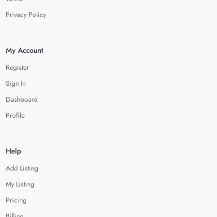
Privacy Policy
My Account
Register
Sign In
Dashboard
Profile
Help
Add Listing
My Listing
Pricing
Billing