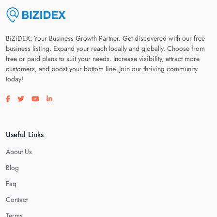
BiZiDEX: Your Business Growth Partner. Get discovered with our free
business listing. Expand your reach locally and globally. Choose from
free or paid plans to suit your needs. Increase visibility, attract more
customers, and boost your bottom line. Join our thriving community
today!
Visit our facebook page
Visit our twitter page
Visit our youtube page
Visit our linkedin page
Useful Links
About Us
Blog
Faq
Contact
Terms