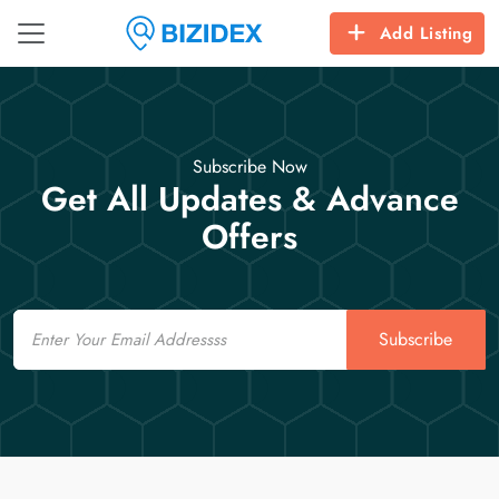
Add Listing
Subscribe Now
Get All Updates & Advance
Offers
Email
Subscribe