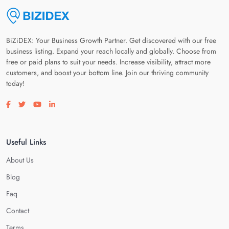
BiZiDEX: Your Business Growth Partner. Get discovered with our free
business listing. Expand your reach locally and globally. Choose from
free or paid plans to suit your needs. Increase visibility, attract more
customers, and boost your bottom line. Join our thriving community
today!
Visit our facebook page
Visit our twitter page
Visit our youtube page
Visit our linkedin page
Useful Links
About Us
Blog
Faq
Contact
Terms