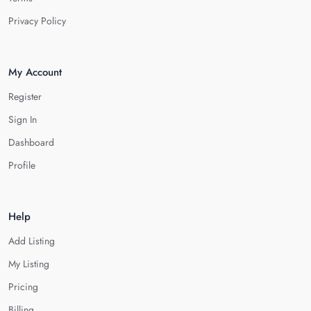
Privacy Policy
My Account
Register
Sign In
Dashboard
Profile
Help
Add Listing
My Listing
Pricing
Billing