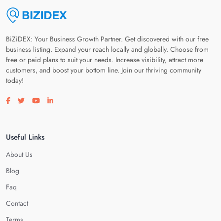
BiZiDEX: Your Business Growth Partner. Get discovered with our free
business listing. Expand your reach locally and globally. Choose from
free or paid plans to suit your needs. Increase visibility, attract more
customers, and boost your bottom line. Join our thriving community
today!
Visit our facebook page
Visit our twitter page
Visit our youtube page
Visit our linkedin page
Useful Links
About Us
Blog
Faq
Contact
Terms