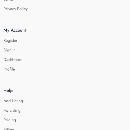
Privacy Policy
My Account
Register
Sign In
Dashboard
Profile
Help
Add Listing
My Listing
Pricing
Billing