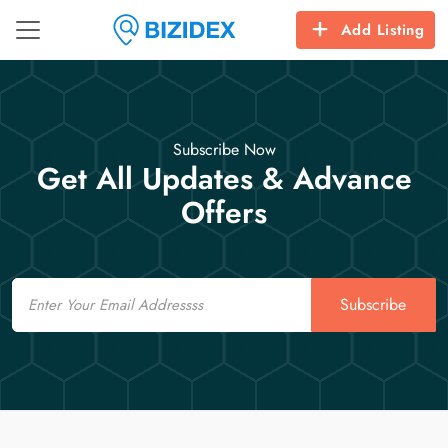
Add Listing
Subscribe Now
Get All Updates & Advance
Offers
Email
Subscribe