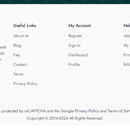
Useful Links
My Account
He
About Us
Register
Add
Blog
Sign In
My 
 and
eds.
Faq
Dashboard
Pri
r
Contact
Profile
Bill
Terms
Privacy Policy
 is protected by reCAPTCHA and the Google
Privacy Policy
and
Terms of Ser
Copyright © 2014-2024 All Rights Reserved.