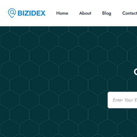
Home
About
Blog
Contac
Email