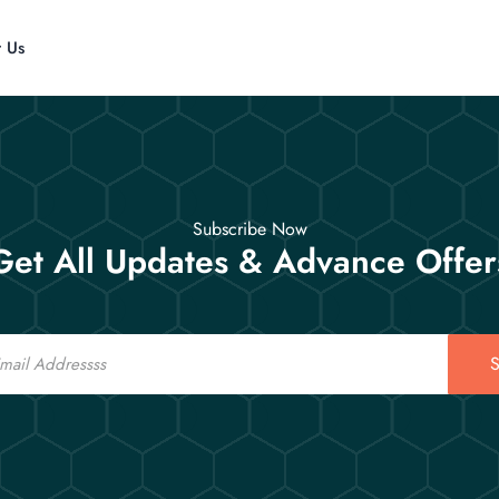
t Us
Subscribe Now
Get All Updates & Advance Offer
S