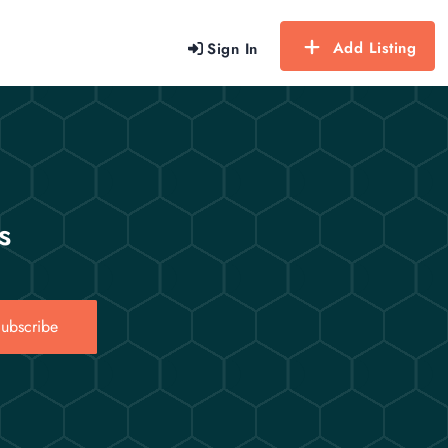
Add Listing
Sign In
s
ubscribe