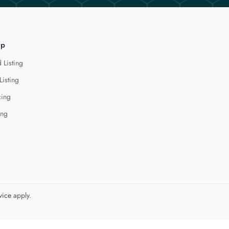
lp
 Listing
Listing
cing
ing
vice
apply.