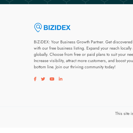
BiZiDEX: Your Business Growth Partner. Get discovered
with our free business listing. Expand your reach locally
globally. Choose from free or paid plans to suit your ne
Increase visibility, attract more customers, and boost you
bottom line. Join our thriving community today!
Visit our facebook page
Visit our twitter page
Visit our youtube page
Visit our linkedin page
This site