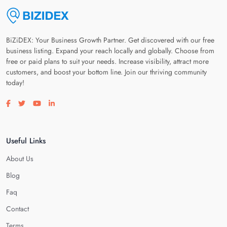
BiZiDEX: Your Business Growth Partner. Get discovered with our free
business listing. Expand your reach locally and globally. Choose from
free or paid plans to suit your needs. Increase visibility, attract more
customers, and boost your bottom line. Join our thriving community
today!
Visit our facebook page
Visit our twitter page
Visit our youtube page
Visit our linkedin page
Useful Links
About Us
Blog
Faq
Contact
Terms