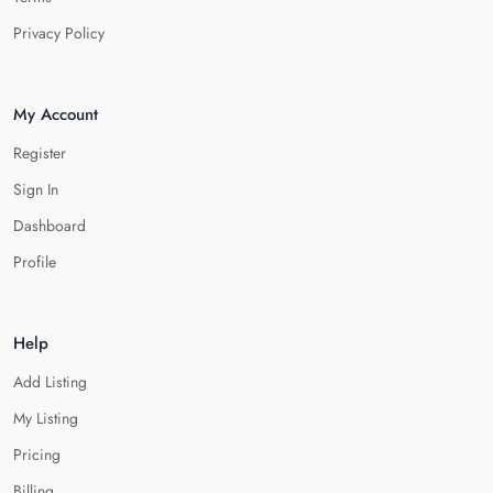
Privacy Policy
My Account
Register
Sign In
Dashboard
Profile
Help
Add Listing
My Listing
Pricing
Billing