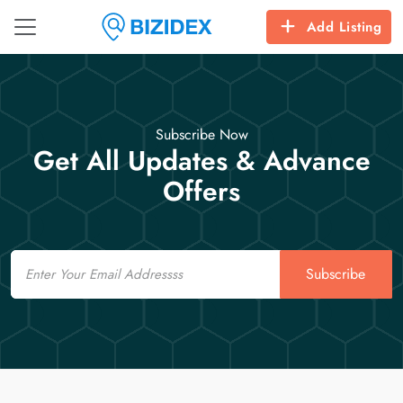
Add Listing
Subscribe Now
Get All Updates & Advance
Offers
Email
Subscribe