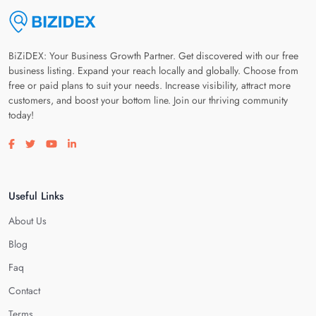
BiZiDEX: Your Business Growth Partner. Get discovered with our free
business listing. Expand your reach locally and globally. Choose from
free or paid plans to suit your needs. Increase visibility, attract more
customers, and boost your bottom line. Join our thriving community
today!
Visit our facebook page
Visit our twitter page
Visit our youtube page
Visit our linkedin page
Useful Links
About Us
Blog
Faq
Contact
Terms