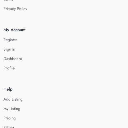
Privacy Policy
My Account
Register
Sign In
Dashboard
Profile
Help
Add Listing
My Listing
Pricing
Billing