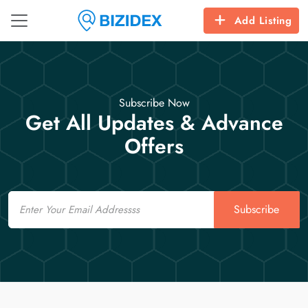
Add Listing
Subscribe Now
Get All Updates & Advance
Offers
Email
Subscribe