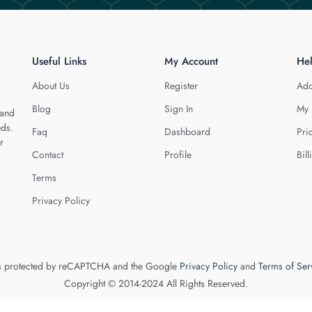
Useful Links
My Account
He
About Us
Register
Add
Blog
Sign In
My 
 and
eds.
Faq
Dashboard
Pri
r
Contact
Profile
Bill
Terms
Privacy Policy
 is protected by reCAPTCHA and the Google
Privacy Policy
and
Terms of Ser
Copyright © 2014-2024 All Rights Reserved.