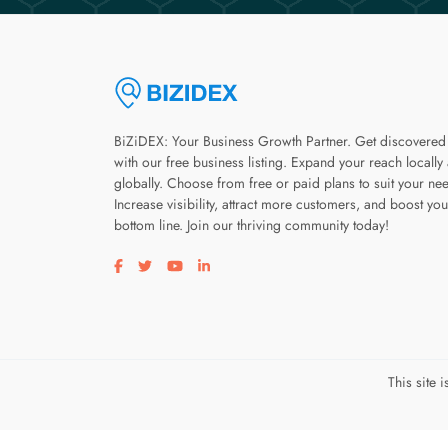
BiZiDEX: Your Business Growth Partner. Get discovered
with our free business listing. Expand your reach locally
globally. Choose from free or paid plans to suit your ne
Increase visibility, attract more customers, and boost you
bottom line. Join our thriving community today!
Visit our facebook page
Visit our twitter page
Visit our youtube page
Visit our linkedin page
This site