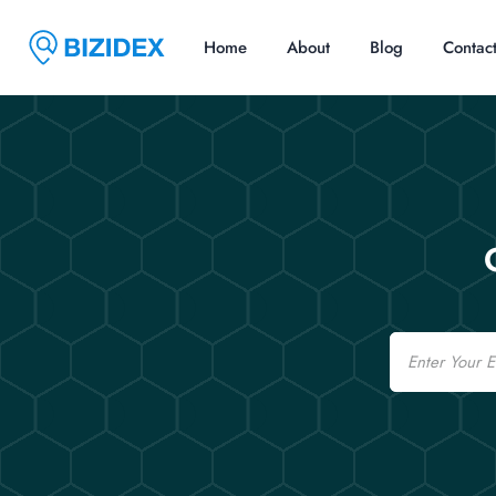
Home
About
Blog
Contac
Email