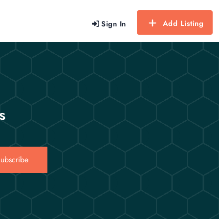
Add Listing
Sign In
s
ubscribe