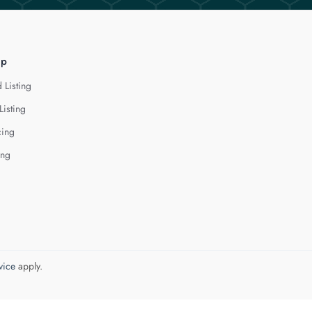
lp
 Listing
Listing
cing
ing
vice
apply.