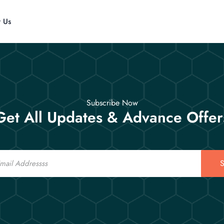
t Us
Subscribe Now
Get All Updates & Advance Offer
S