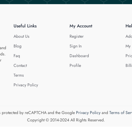
Useful Links
My Account
He
About Us
Register
Add
Blog
Sign In
My 
 and
eds.
Faq
Dashboard
Pri
r
Contact
Profile
Bill
Terms
Privacy Policy
 is protected by reCAPTCHA and the Google
Privacy Policy
and
Terms of Ser
Copyright © 2014-2024 All Rights Reserved.