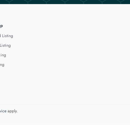
lp
 Listing
Listing
cing
ing
vice
apply.