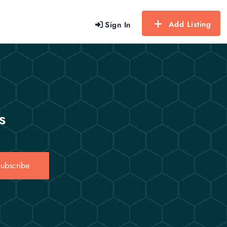
Add Listing
Sign In
s
ubscribe