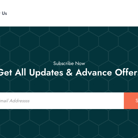
t Us
Subscribe Now
Get All Updates & Advance Offer
S