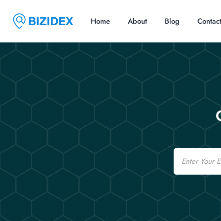
Home
About
Blog
Contac
Email