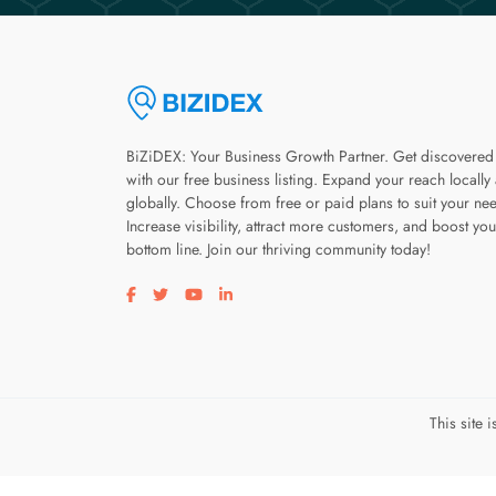
BiZiDEX: Your Business Growth Partner. Get discovered
with our free business listing. Expand your reach locally
globally. Choose from free or paid plans to suit your ne
Increase visibility, attract more customers, and boost you
bottom line. Join our thriving community today!
Visit our facebook page
Visit our twitter page
Visit our youtube page
Visit our linkedin page
This site