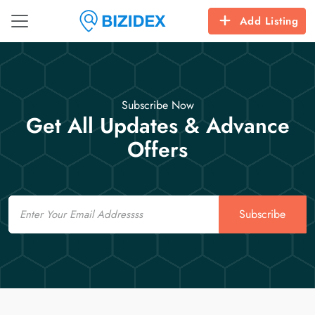
Add Listing
Subscribe Now
Get All Updates & Advance
Offers
Email
Subscribe