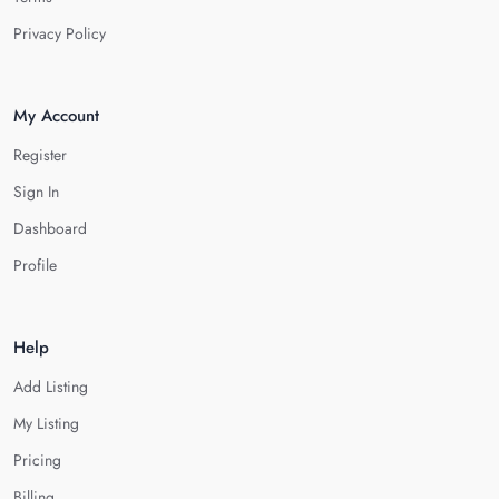
Privacy Policy
My Account
Register
Sign In
Dashboard
Profile
Help
Add Listing
My Listing
Pricing
Billing