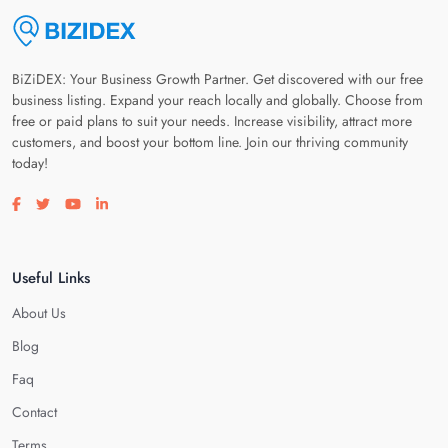
BiZiDEX: Your Business Growth Partner. Get discovered with our free
business listing. Expand your reach locally and globally. Choose from
free or paid plans to suit your needs. Increase visibility, attract more
customers, and boost your bottom line. Join our thriving community
today!
Visit our facebook page
Visit our twitter page
Visit our youtube page
Visit our linkedin page
Useful Links
About Us
Blog
Faq
Contact
Terms