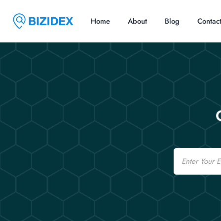
Home
About
Blog
Contac
Email