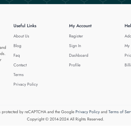
Useful Links
My Account
He
About Us
Register
Add
Blog
Sign In
My 
 and
eds.
Faq
Dashboard
Pri
r
Contact
Profile
Bill
Terms
Privacy Policy
 is protected by reCAPTCHA and the Google
Privacy Policy
and
Terms of Ser
Copyright © 2014-2024 All Rights Reserved.