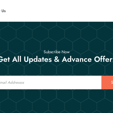
t Us
Subscribe Now
Get All Updates & Advance Offer
S