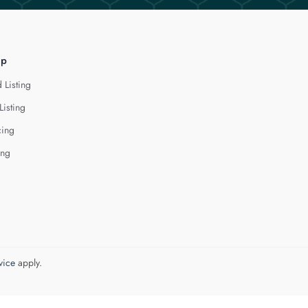
lp
 Listing
Listing
cing
ing
vice
apply.