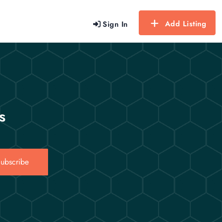
Add Listing
Sign In
s
ubscribe