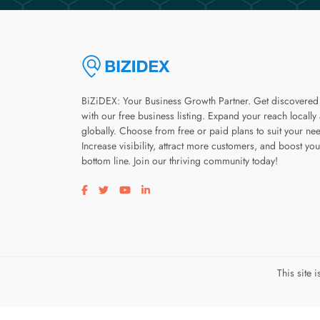
BiZiDEX: Your Business Growth Partner. Get discovered
with our free business listing. Expand your reach locally
globally. Choose from free or paid plans to suit your ne
Increase visibility, attract more customers, and boost you
bottom line. Join our thriving community today!
Visit our facebook page
Visit our twitter page
Visit our youtube page
Visit our linkedin page
This site