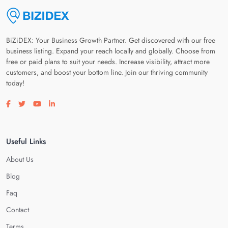
BiZiDEX: Your Business Growth Partner. Get discovered with our free
business listing. Expand your reach locally and globally. Choose from
free or paid plans to suit your needs. Increase visibility, attract more
customers, and boost your bottom line. Join our thriving community
today!
Visit our facebook page
Visit our twitter page
Visit our youtube page
Visit our linkedin page
Useful Links
About Us
Blog
Faq
Contact
Terms