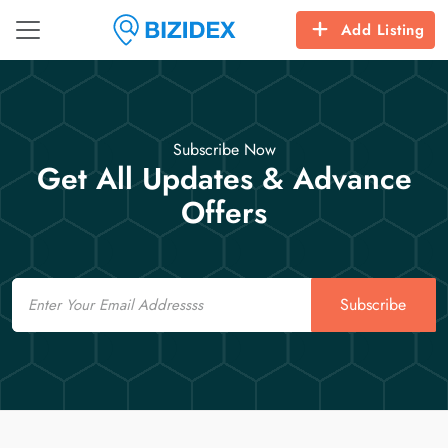
Add Listing
Subscribe Now
Get All Updates & Advance
Offers
Email
Subscribe