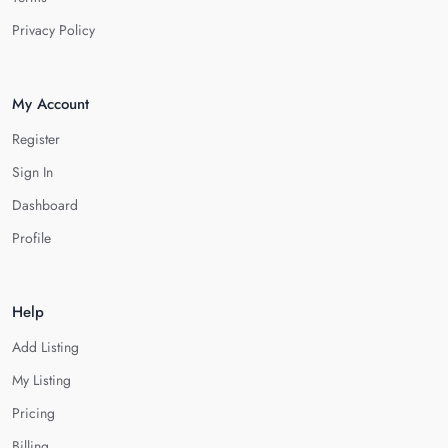
Privacy Policy
My Account
Register
Sign In
Dashboard
Profile
Help
Add Listing
My Listing
Pricing
Billing