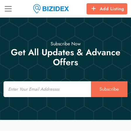
Add Listing
Subscribe Now
Get All Updates & Advance
Offers
Email
Subscribe