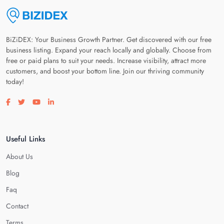
BiZiDEX: Your Business Growth Partner. Get discovered with our free
business listing. Expand your reach locally and globally. Choose from
free or paid plans to suit your needs. Increase visibility, attract more
customers, and boost your bottom line. Join our thriving community
today!
Visit our facebook page
Visit our twitter page
Visit our youtube page
Visit our linkedin page
Useful Links
About Us
Blog
Faq
Contact
Terms