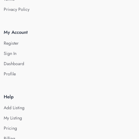
Privacy Policy
My Account
Register
Sign In
Dashboard
Profile
Help
Add Listing
My Listing
Pricing
Billing