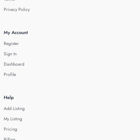
Privacy Policy
My Account
Register
Sign In
Dashboard
Profile
Help
Add Listing
My Listing
Pricing
Billing