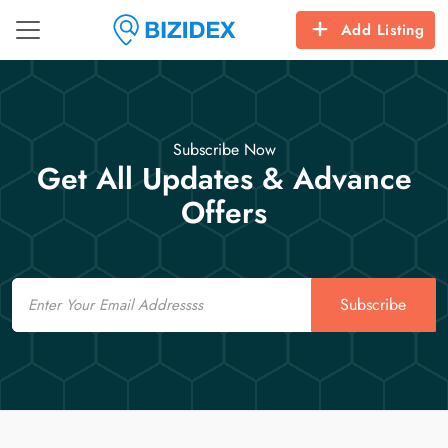
Add Listing
Subscribe Now
Get All Updates & Advance
Offers
Email
Subscribe