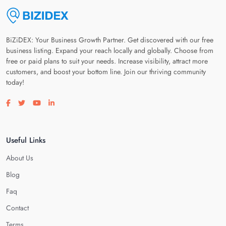
BiZiDEX: Your Business Growth Partner. Get discovered with our free
business listing. Expand your reach locally and globally. Choose from
free or paid plans to suit your needs. Increase visibility, attract more
customers, and boost your bottom line. Join our thriving community
today!
Visit our facebook page
Visit our twitter page
Visit our youtube page
Visit our linkedin page
Useful Links
About Us
Blog
Faq
Contact
Terms