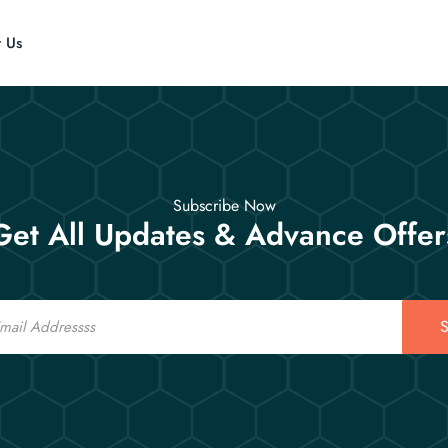
t Us
Subscribe Now
Get All Updates & Advance Offer
S