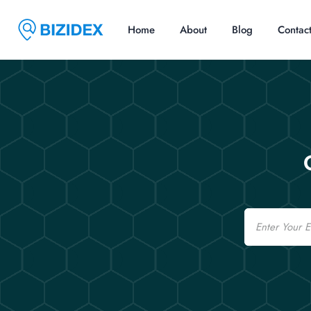
Home
About
Blog
Contac
Email