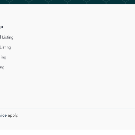
lp
 Listing
Listing
cing
ing
vice
apply.