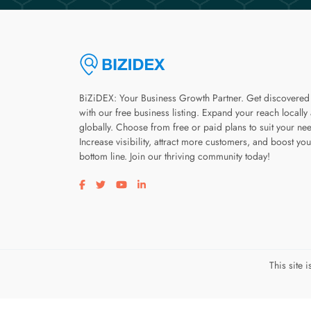
BiZiDEX: Your Business Growth Partner. Get discovered
with our free business listing. Expand your reach locally
globally. Choose from free or paid plans to suit your ne
Increase visibility, attract more customers, and boost you
bottom line. Join our thriving community today!
Visit our facebook page
Visit our twitter page
Visit our youtube page
Visit our linkedin page
This site