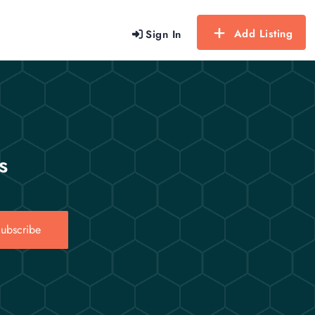
Add Listing
Sign In
s
ubscribe