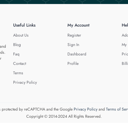
Useful Links
My Account
He
About Us
Register
Add
Blog
Sign In
My 
 and
eds.
Faq
Dashboard
Pri
r
Contact
Profile
Bill
Terms
Privacy Policy
 is protected by reCAPTCHA and the Google
Privacy Policy
and
Terms of Ser
Copyright © 2014-2024 All Rights Reserved.