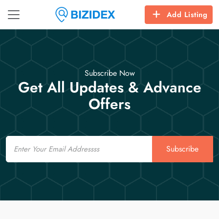
Add Listing
Subscribe Now
Get All Updates & Advance
Offers
Email
Subscribe