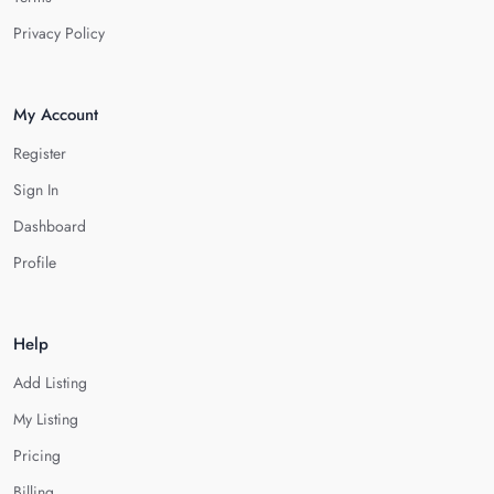
Privacy Policy
My Account
Register
Sign In
Dashboard
Profile
Help
Add Listing
My Listing
Pricing
Billing