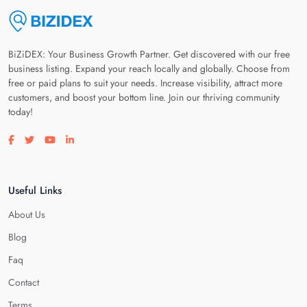
BiZiDEX: Your Business Growth Partner. Get discovered with our free
business listing. Expand your reach locally and globally. Choose from
free or paid plans to suit your needs. Increase visibility, attract more
customers, and boost your bottom line. Join our thriving community
today!
Visit our facebook page
Visit our twitter page
Visit our youtube page
Visit our linkedin page
Useful Links
About Us
Blog
Faq
Contact
Terms