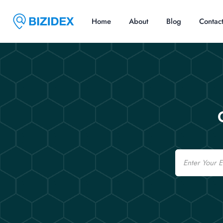
Home
About
Blog
Contac
Email