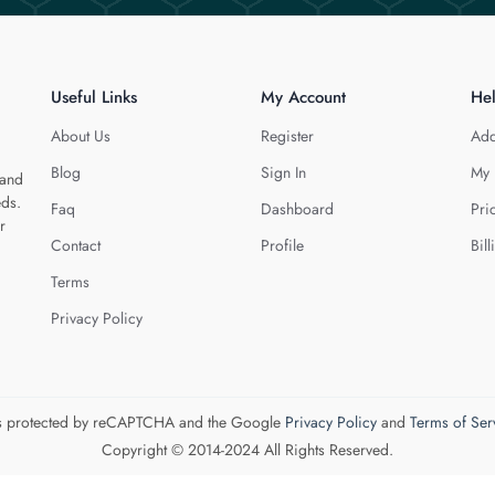
Useful Links
My Account
He
About Us
Register
Add
Blog
Sign In
My 
 and
eds.
Faq
Dashboard
Pri
r
Contact
Profile
Bill
Terms
Privacy Policy
 is protected by reCAPTCHA and the Google
Privacy Policy
and
Terms of Ser
Copyright © 2014-2024 All Rights Reserved.