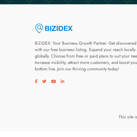
BiZiDEX: Your Business Growth Partner. Get discovered
with our free business listing. Expand your reach locally
globally. Choose from free or paid plans to suit your ne
Increase visibility, attract more customers, and boost you
bottom line. Join our thriving community today!
Visit our facebook page
Visit our twitter page
Visit our youtube page
Visit our linkedin page
This site