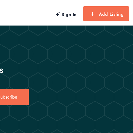
Add Listing
Sign In
s
ubscribe