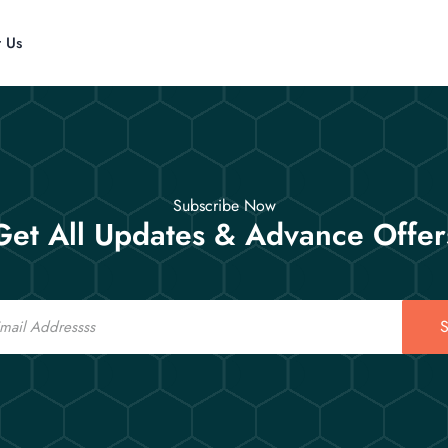
t Us
Subscribe Now
Get All Updates & Advance Offer
S