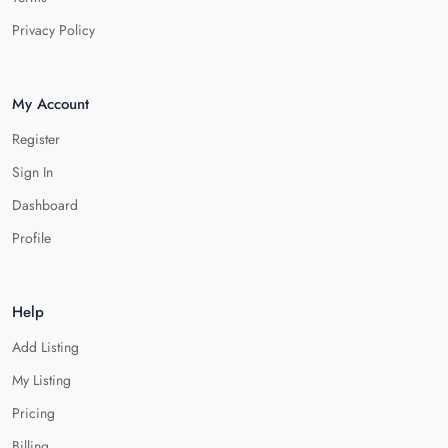
Privacy Policy
My Account
Register
Sign In
Dashboard
Profile
Help
Add Listing
My Listing
Pricing
Billing