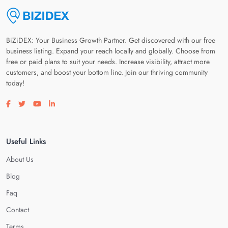
BiZiDEX: Your Business Growth Partner. Get discovered with our free
business listing. Expand your reach locally and globally. Choose from
free or paid plans to suit your needs. Increase visibility, attract more
customers, and boost your bottom line. Join our thriving community
today!
Visit our facebook page
Visit our twitter page
Visit our youtube page
Visit our linkedin page
Useful Links
About Us
Blog
Faq
Contact
Terms