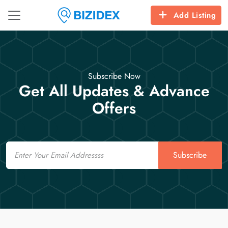
Add Listing
Subscribe Now
Get All Updates & Advance
Offers
Email
Subscribe