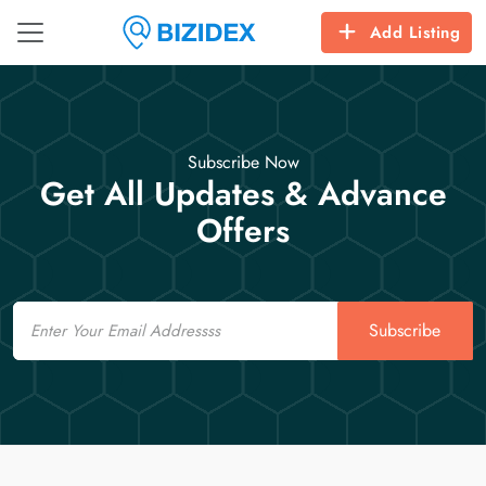
Add Listing
Subscribe Now
Get All Updates & Advance
Offers
Email
Subscribe