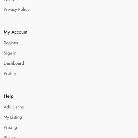
Privacy Policy
My Account
Register
Sign In
Dashboard
Profile
Help
Add Listing
My Listing
Pricing
Billing