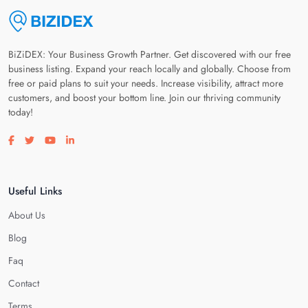
BiZiDEX: Your Business Growth Partner. Get discovered with our free
business listing. Expand your reach locally and globally. Choose from
free or paid plans to suit your needs. Increase visibility, attract more
customers, and boost your bottom line. Join our thriving community
today!
Visit our facebook page
Visit our twitter page
Visit our youtube page
Visit our linkedin page
Useful Links
About Us
Blog
Faq
Contact
Terms