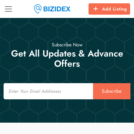
Add Listing
Subscribe Now
Get All Updates & Advance
Offers
Email
Subscribe