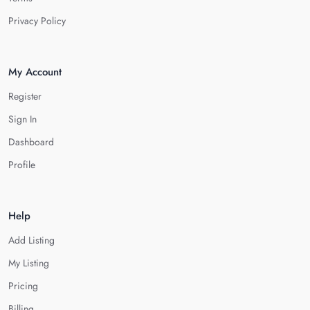
Privacy Policy
My Account
Register
Sign In
Dashboard
Profile
Help
Add Listing
My Listing
Pricing
Billing