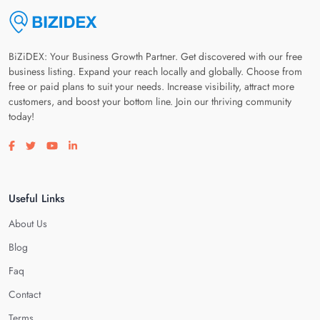
BiZiDEX: Your Business Growth Partner. Get discovered with our free
business listing. Expand your reach locally and globally. Choose from
free or paid plans to suit your needs. Increase visibility, attract more
customers, and boost your bottom line. Join our thriving community
today!
Visit our facebook page
Visit our twitter page
Visit our youtube page
Visit our linkedin page
Useful Links
About Us
Blog
Faq
Contact
Terms