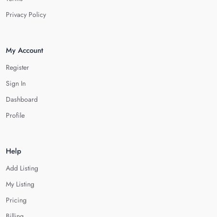
Privacy Policy
My Account
Register
Sign In
Dashboard
Profile
Help
Add Listing
My Listing
Pricing
Billing