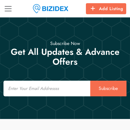
Add Listing
Subscribe Now
Get All Updates & Advance
Offers
Email
Subscribe