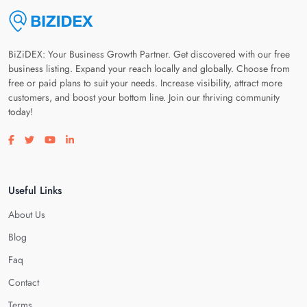
BiZiDEX: Your Business Growth Partner. Get discovered with our free
business listing. Expand your reach locally and globally. Choose from
free or paid plans to suit your needs. Increase visibility, attract more
customers, and boost your bottom line. Join our thriving community
today!
Visit our facebook page
Visit our twitter page
Visit our youtube page
Visit our linkedin page
Useful Links
About Us
Blog
Faq
Contact
Terms