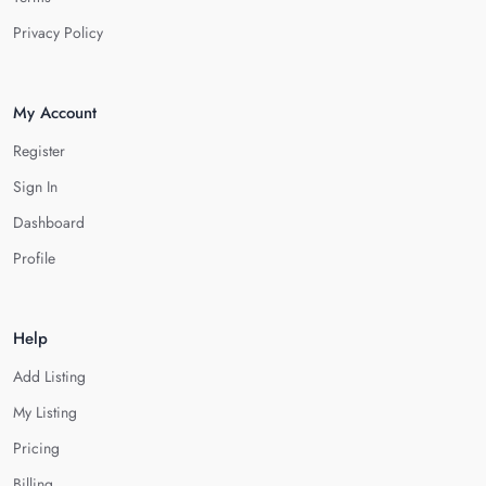
Privacy Policy
My Account
Register
Sign In
Dashboard
Profile
Help
Add Listing
My Listing
Pricing
Billing