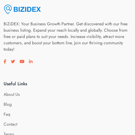
BiZiDEX: Your Business Growth Partner. Get discovered with our free
business listing. Expand your reach locally and globally. Choose from
free or paid plans to suit your needs. Increase visibility, attract more
customers, and boost your bottom line. Join our thriving community
today!
Visit our facebook page
Visit our twitter page
Visit our youtube page
Visit our linkedin page
Useful Links
About Us
Blog
Faq
Contact
Terms