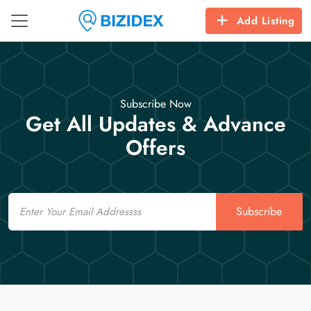
Add Listing
Subscribe Now
Get All Updates & Advance
Offers
Email
Subscribe