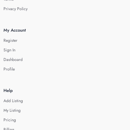
Privacy Policy
My Account
Register
Sign In
Dashboard
Profile
Help
Add Listing
My Listing
Pricing
Billing