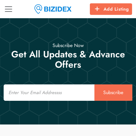
Add Listing
Subscribe Now
Get All Updates & Advance
Offers
Email
Subscribe