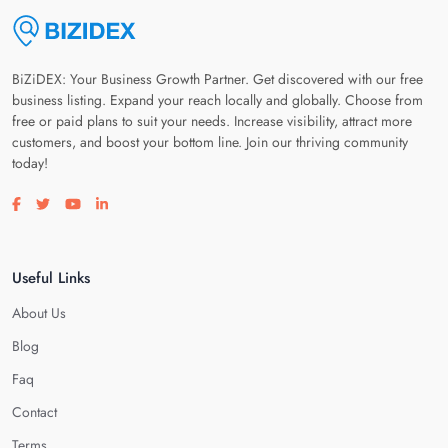
BiZiDEX: Your Business Growth Partner. Get discovered with our free
business listing. Expand your reach locally and globally. Choose from
free or paid plans to suit your needs. Increase visibility, attract more
customers, and boost your bottom line. Join our thriving community
today!
Visit our facebook page
Visit our twitter page
Visit our youtube page
Visit our linkedin page
Useful Links
About Us
Blog
Faq
Contact
Terms