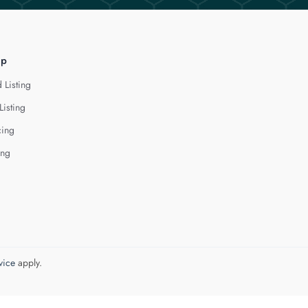
lp
 Listing
Listing
cing
ing
vice
apply.