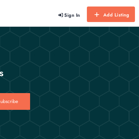
Add Listing
Sign In
s
ubscribe