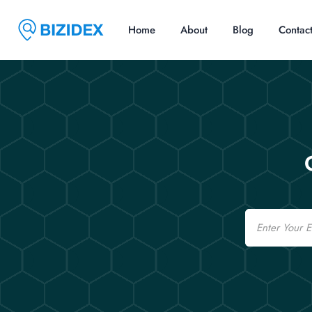
Home
About
Blog
Contac
Email