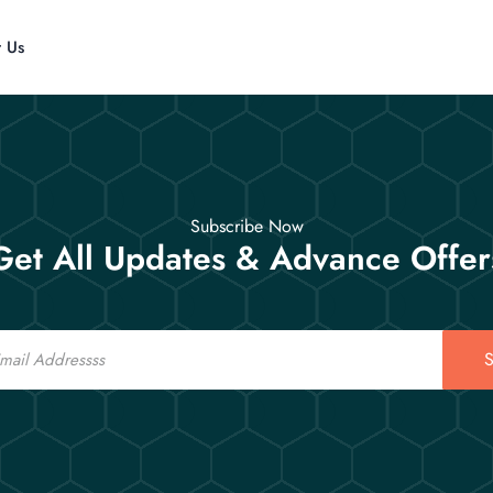
t Us
Subscribe Now
Get All Updates & Advance Offer
S