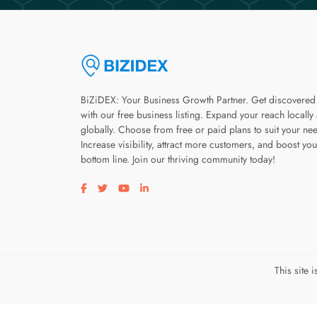
BiZiDEX: Your Business Growth Partner. Get discovered
with our free business listing. Expand your reach locally
globally. Choose from free or paid plans to suit your ne
Increase visibility, attract more customers, and boost you
bottom line. Join our thriving community today!
Visit our facebook page
Visit our twitter page
Visit our youtube page
Visit our linkedin page
This site