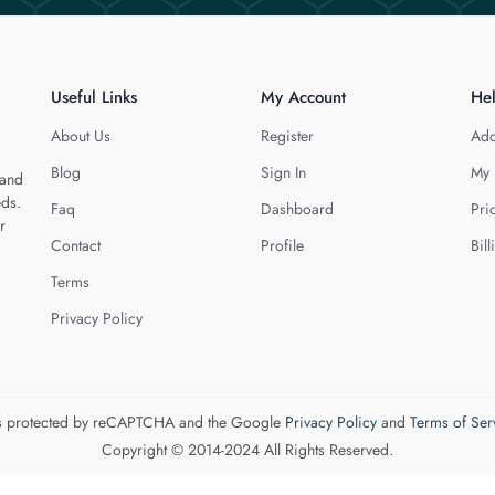
Useful Links
My Account
He
About Us
Register
Add
Blog
Sign In
My 
 and
eds.
Faq
Dashboard
Pri
r
Contact
Profile
Bill
Terms
Privacy Policy
 is protected by reCAPTCHA and the Google
Privacy Policy
and
Terms of Ser
Copyright © 2014-2024 All Rights Reserved.