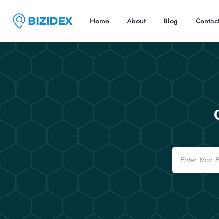
Home
About
Blog
Contac
Email