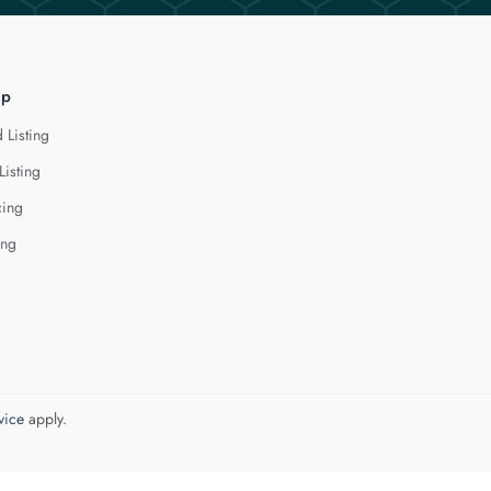
lp
 Listing
Listing
cing
ing
vice
apply.