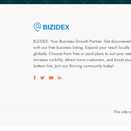
BiZiDEX: Your Business Growth Partner. Get discovered
with our free business listing. Expand your reach locally
globally. Choose from free or paid plans to suit your ne
Increase visibility, attract more customers, and boost you
bottom line. Join our thriving community today!
Visit our facebook page
Visit our twitter page
Visit our youtube page
Visit our linkedin page
This site