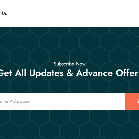
t Us
Subscribe Now
Get All Updates & Advance Offer
S