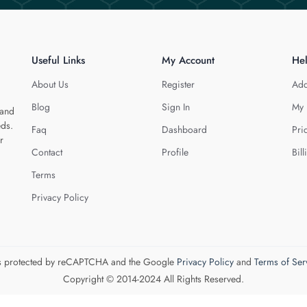
Useful Links
My Account
He
About Us
Register
Add
Blog
Sign In
My 
 and
eds.
Faq
Dashboard
Pri
r
Contact
Profile
Bill
Terms
Privacy Policy
 is protected by reCAPTCHA and the Google
Privacy Policy
and
Terms of Ser
Copyright © 2014-2024 All Rights Reserved.