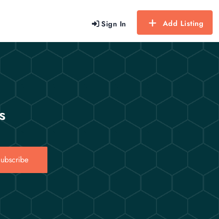
Add Listing
Sign In
s
ubscribe