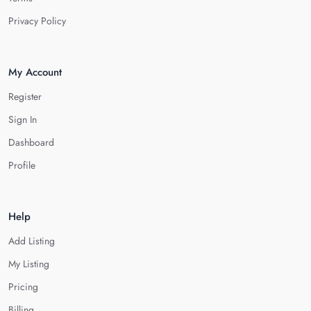
Privacy Policy
My Account
Register
Sign In
Dashboard
Profile
Help
Add Listing
My Listing
Pricing
Billing