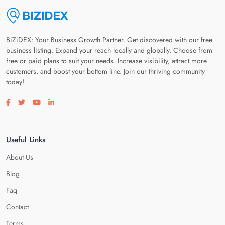
BiZiDEX: Your Business Growth Partner. Get discovered with our free
business listing. Expand your reach locally and globally. Choose from
free or paid plans to suit your needs. Increase visibility, attract more
customers, and boost your bottom line. Join our thriving community
today!
Visit our facebook page
Visit our twitter page
Visit our youtube page
Visit our linkedin page
Useful Links
About Us
Blog
Faq
Contact
Terms