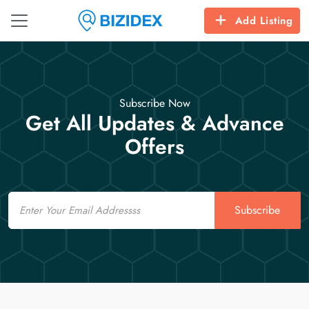
Add Listing
Subscribe Now
Get All Updates & Advance
Offers
Email
Subscribe