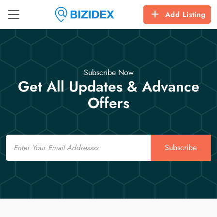
Add Listing
Subscribe Now
Get All Updates & Advance
Offers
Email
Subscribe