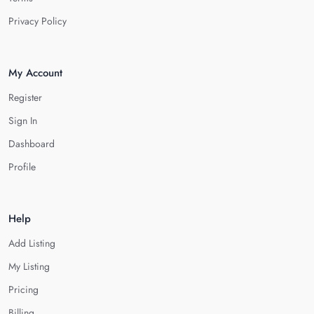
Privacy Policy
My Account
Register
Sign In
Dashboard
Profile
Help
Add Listing
My Listing
Pricing
Billing