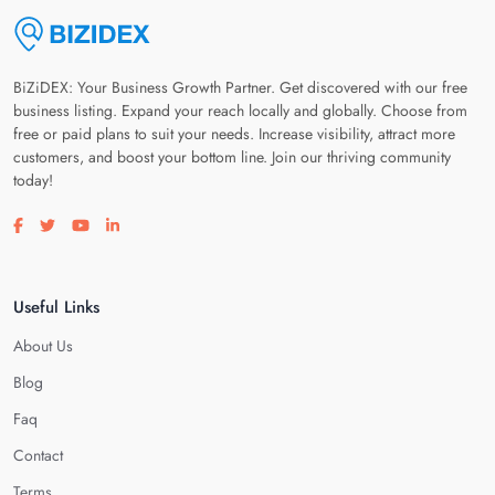
BiZiDEX: Your Business Growth Partner. Get discovered with our free
business listing. Expand your reach locally and globally. Choose from
free or paid plans to suit your needs. Increase visibility, attract more
customers, and boost your bottom line. Join our thriving community
today!
Visit our facebook page
Visit our twitter page
Visit our youtube page
Visit our linkedin page
Useful Links
About Us
Blog
Faq
Contact
Terms