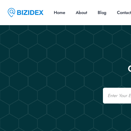
Home
About
Blog
Contac
Email