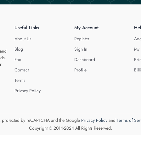
Useful Links
My Account
He
About Us
Register
Add
Blog
Sign In
My 
 and
eds.
Faq
Dashboard
Pri
r
Contact
Profile
Bill
Terms
Privacy Policy
 is protected by reCAPTCHA and the Google
Privacy Policy
and
Terms of Ser
Copyright © 2014-2024 All Rights Reserved.