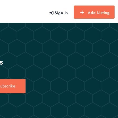
Add Listing
Sign In
s
ubscribe