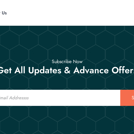
t Us
Subscribe Now
Get All Updates & Advance Offer
S