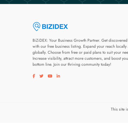
BiZiDEX: Your Business Growth Partner. Get discovered
with our free business listing. Expand your reach locally
globally. Choose from free or paid plans to suit your ne
Increase visibility, attract more customers, and boost you
bottom line. Join our thriving community today!
Visit our facebook page
Visit our twitter page
Visit our youtube page
Visit our linkedin page
This site