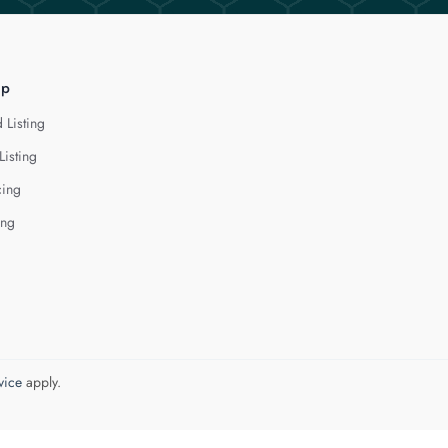
lp
 Listing
Listing
cing
ing
vice
apply.