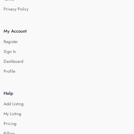
Privacy Policy
My Account
Register
Sign In
Dashboard
Profile
Help
Add Listing
My Listing
Pricing
Billing