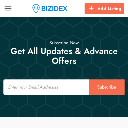
Add Listing
Subscribe Now
Get All Updates & Advance
Offers
Email
Subscribe