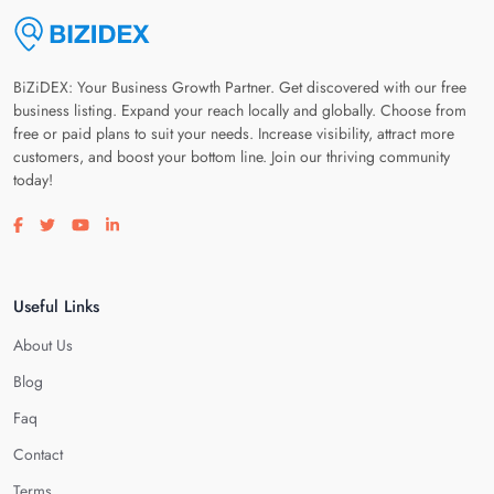
BiZiDEX: Your Business Growth Partner. Get discovered with our free
business listing. Expand your reach locally and globally. Choose from
free or paid plans to suit your needs. Increase visibility, attract more
customers, and boost your bottom line. Join our thriving community
today!
Visit our facebook page
Visit our twitter page
Visit our youtube page
Visit our linkedin page
Useful Links
About Us
Blog
Faq
Contact
Terms