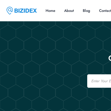
Home
About
Blog
Contac
Email