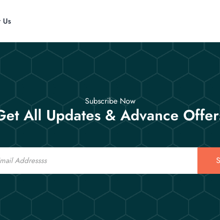
t Us
Subscribe Now
Get All Updates & Advance Offer
S