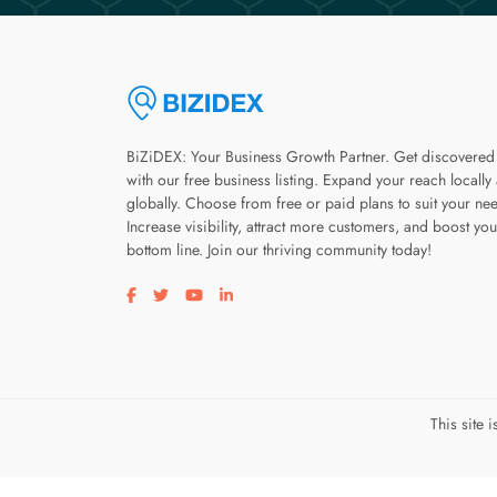
BiZiDEX: Your Business Growth Partner. Get discovered
with our free business listing. Expand your reach locally
globally. Choose from free or paid plans to suit your ne
Increase visibility, attract more customers, and boost you
bottom line. Join our thriving community today!
Visit our facebook page
Visit our twitter page
Visit our youtube page
Visit our linkedin page
This site