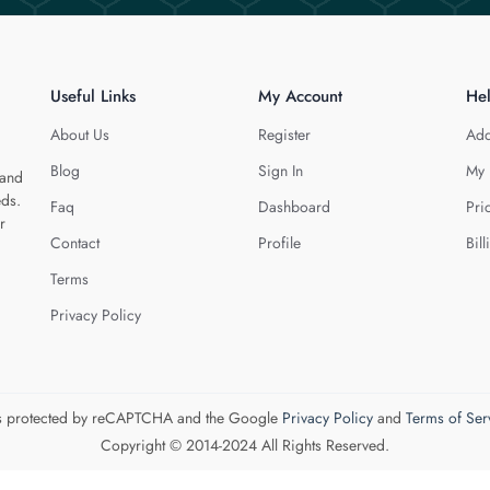
Useful Links
My Account
He
About Us
Register
Add
Blog
Sign In
My 
 and
eds.
Faq
Dashboard
Pri
r
Contact
Profile
Bill
Terms
Privacy Policy
 is protected by reCAPTCHA and the Google
Privacy Policy
and
Terms of Ser
Copyright © 2014-2024 All Rights Reserved.