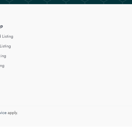
lp
 Listing
Listing
cing
ing
vice
apply.