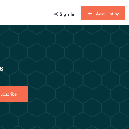
Add Listing
Sign In
s
ubscribe