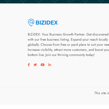
BiZiDEX: Your Business Growth Partner. Get discovered
with our free business listing. Expand your reach locally
globally. Choose from free or paid plans to suit your ne
Increase visibility, attract more customers, and boost you
bottom line. Join our thriving community today!
Visit our facebook page
Visit our twitter page
Visit our youtube page
Visit our linkedin page
This site