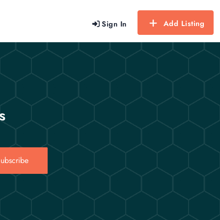
Add Listing
Sign In
s
ubscribe