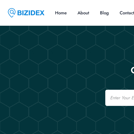
Home
About
Blog
Contac
Email