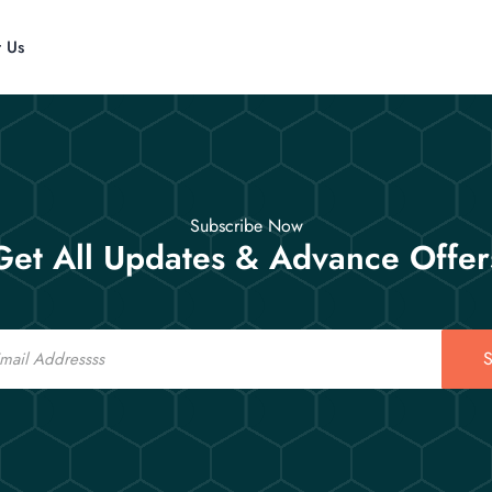
t Us
Subscribe Now
Get All Updates & Advance Offer
S