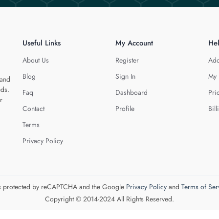
Useful Links
My Account
He
About Us
Register
Add
Blog
Sign In
My 
 and
eds.
Faq
Dashboard
Pri
r
Contact
Profile
Bill
Terms
Privacy Policy
 is protected by reCAPTCHA and the Google
Privacy Policy
and
Terms of Ser
Copyright © 2014-2024 All Rights Reserved.