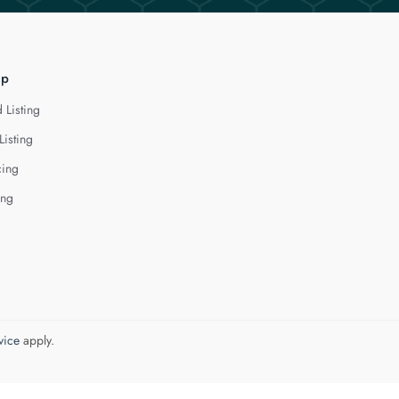
lp
 Listing
Listing
cing
ing
vice
apply.