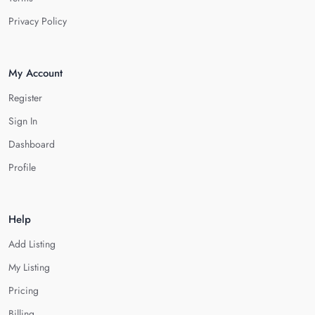
Privacy Policy
My Account
Register
Sign In
Dashboard
Profile
Help
Add Listing
My Listing
Pricing
Billing