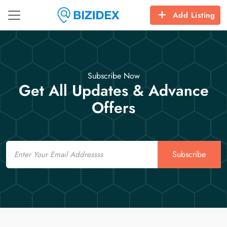
Add Listing
Subscribe Now
Get All Updates & Advance
Offers
Email
Subscribe