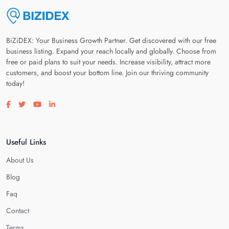
BiZiDEX: Your Business Growth Partner. Get discovered with our free
business listing. Expand your reach locally and globally. Choose from
free or paid plans to suit your needs. Increase visibility, attract more
customers, and boost your bottom line. Join our thriving community
today!
Visit our facebook page
Visit our twitter page
Visit our youtube page
Visit our linkedin page
Useful Links
About Us
Blog
Faq
Contact
Terms