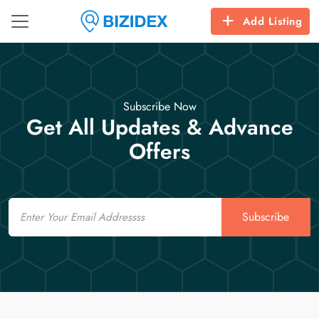
Add Listing
Subscribe Now
Get All Updates & Advance
Offers
Email
Subscribe