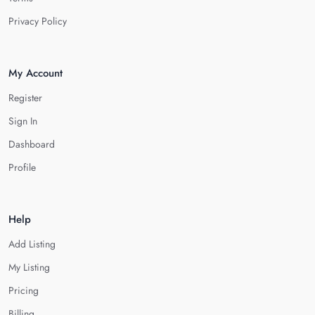
Privacy Policy
My Account
Register
Sign In
Dashboard
Profile
Help
Add Listing
My Listing
Pricing
Billing