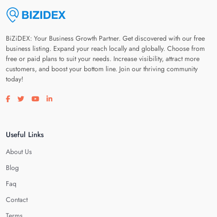
BiZiDEX: Your Business Growth Partner. Get discovered with our free
business listing. Expand your reach locally and globally. Choose from
free or paid plans to suit your needs. Increase visibility, attract more
customers, and boost your bottom line. Join our thriving community
today!
Visit our facebook page
Visit our twitter page
Visit our youtube page
Visit our linkedin page
Useful Links
About Us
Blog
Faq
Contact
Terms