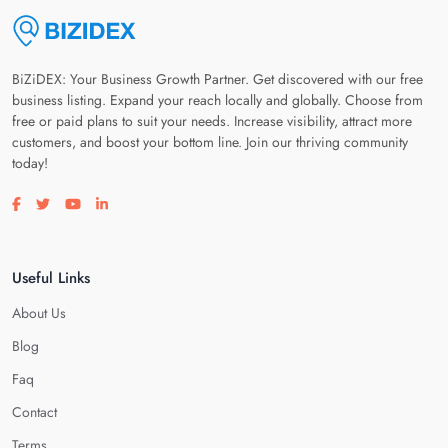
BiZiDEX: Your Business Growth Partner. Get discovered with our free
business listing. Expand your reach locally and globally. Choose from
free or paid plans to suit your needs. Increase visibility, attract more
customers, and boost your bottom line. Join our thriving community
today!
Visit our facebook page
Visit our twitter page
Visit our youtube page
Visit our linkedin page
Useful Links
About Us
Blog
Faq
Contact
Terms