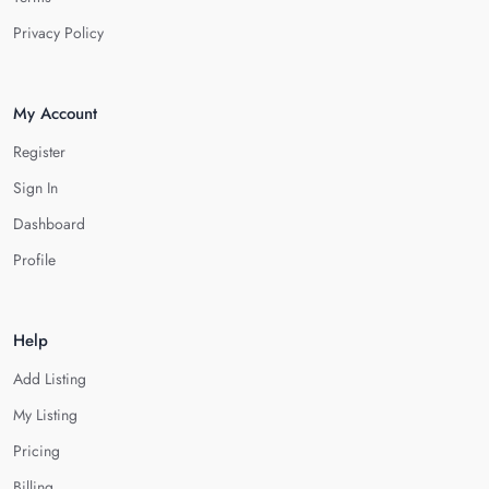
Privacy Policy
My Account
Register
Sign In
Dashboard
Profile
Help
Add Listing
My Listing
Pricing
Billing