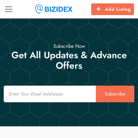
Add Listing
Subscribe Now
Get All Updates & Advance
Offers
Email
Subscribe