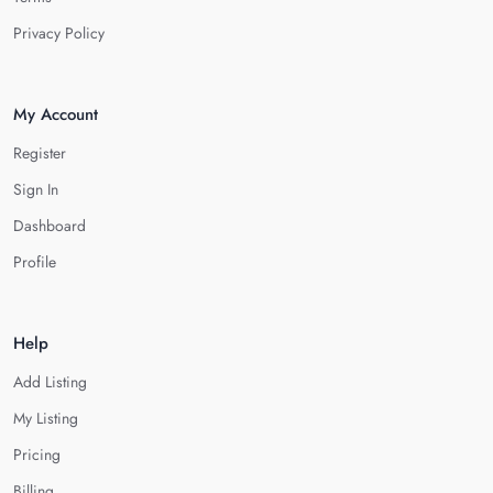
Privacy Policy
My Account
Register
Sign In
Dashboard
Profile
Help
Add Listing
My Listing
Pricing
Billing