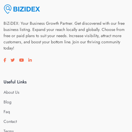
BiZiDEX: Your Business Growth Partner. Get discovered with our free
business listing. Expand your reach locally and globally. Choose from
free or paid plans to suit your needs. Increase visibility, attract more
customers, and boost your bottom line. Join our thriving community
today!
Visit our facebook page
Visit our twitter page
Visit our youtube page
Visit our linkedin page
Useful Links
About Us
Blog
Faq
Contact
Terms