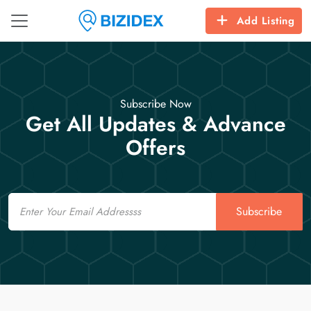
Add Listing
Subscribe Now
Get All Updates & Advance
Offers
Email
Subscribe