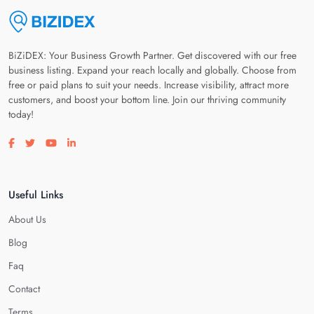
BiZiDEX: Your Business Growth Partner. Get discovered with our free
business listing. Expand your reach locally and globally. Choose from
free or paid plans to suit your needs. Increase visibility, attract more
customers, and boost your bottom line. Join our thriving community
today!
Visit our facebook page
Visit our twitter page
Visit our youtube page
Visit our linkedin page
Useful Links
About Us
Blog
Faq
Contact
Terms