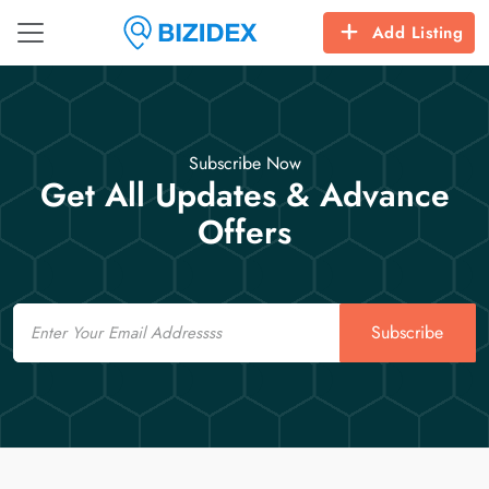
Add Listing
Subscribe Now
Get All Updates & Advance
Offers
Email
Subscribe