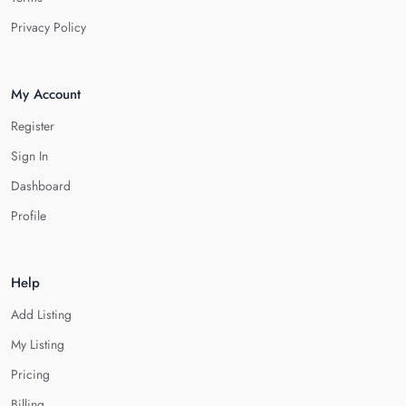
Privacy Policy
My Account
Register
Sign In
Dashboard
Profile
Help
Add Listing
My Listing
Pricing
Billing