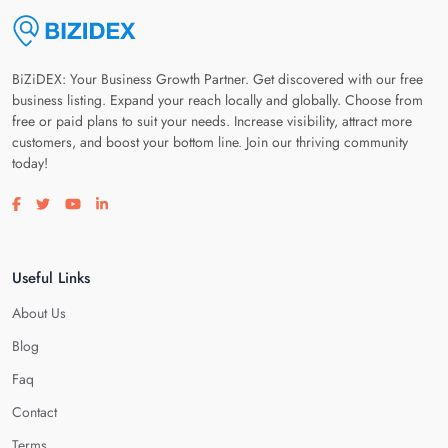
BiZiDEX: Your Business Growth Partner. Get discovered with our free
business listing. Expand your reach locally and globally. Choose from
free or paid plans to suit your needs. Increase visibility, attract more
customers, and boost your bottom line. Join our thriving community
today!
Visit our facebook page
Visit our twitter page
Visit our youtube page
Visit our linkedin page
Useful Links
About Us
Blog
Faq
Contact
Terms