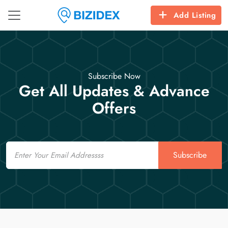
Add Listing
Subscribe Now
Get All Updates & Advance
Offers
Email
Subscribe