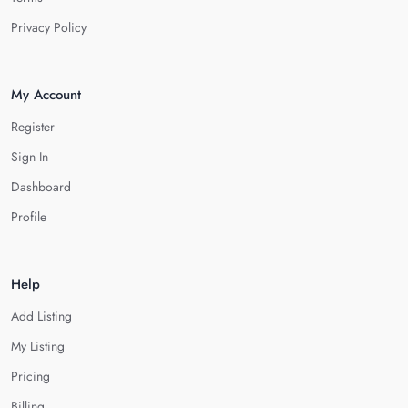
Privacy Policy
My Account
Register
Sign In
Dashboard
Profile
Help
Add Listing
My Listing
Pricing
Billing