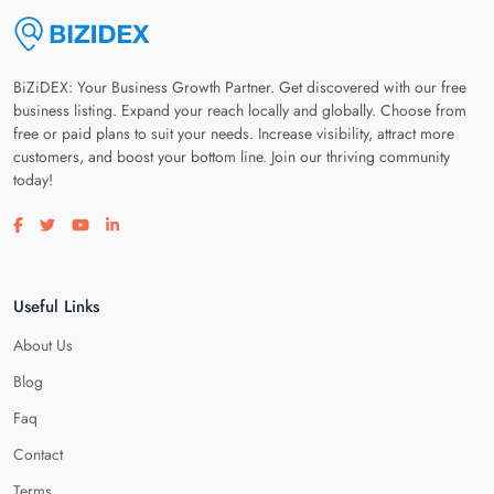
BiZiDEX: Your Business Growth Partner. Get discovered with our free
business listing. Expand your reach locally and globally. Choose from
free or paid plans to suit your needs. Increase visibility, attract more
customers, and boost your bottom line. Join our thriving community
today!
Visit our facebook page
Visit our twitter page
Visit our youtube page
Visit our linkedin page
Useful Links
About Us
Blog
Faq
Contact
Terms