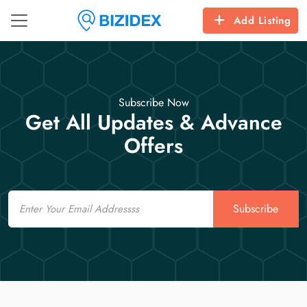
Add Listing
Subscribe Now
Get All Updates & Advance
Offers
Email
Subscribe