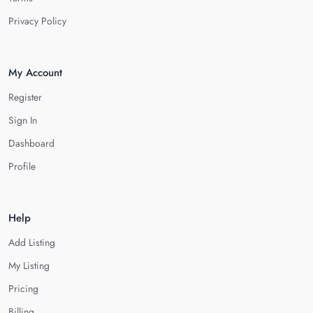
Privacy Policy
My Account
Register
Sign In
Dashboard
Profile
Help
Add Listing
My Listing
Pricing
Billing