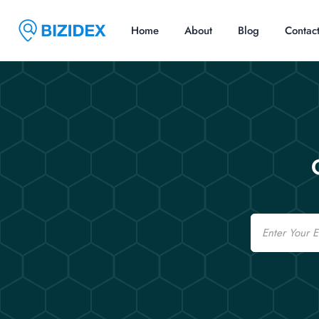
Home
About
Blog
Contac
Email