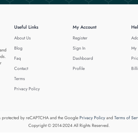
Useful Links
My Account
He
About Us
Register
Add
Blog
Sign In
My 
 and
eds.
Faq
Dashboard
Pri
r
Contact
Profile
Bill
Terms
Privacy Policy
 is protected by reCAPTCHA and the Google
Privacy Policy
and
Terms of Ser
Copyright © 2014-2024 All Rights Reserved.