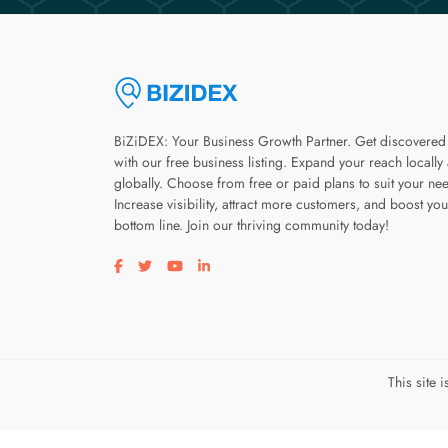
BiZiDEX: Your Business Growth Partner. Get discovered
with our free business listing. Expand your reach locally
globally. Choose from free or paid plans to suit your ne
Increase visibility, attract more customers, and boost you
bottom line. Join our thriving community today!
Visit our facebook page
Visit our twitter page
Visit our youtube page
Visit our linkedin page
This site