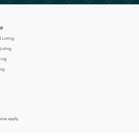
lp
 Listing
Listing
cing
ing
vice
apply.