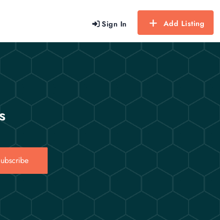
Add Listing
Sign In
s
ubscribe