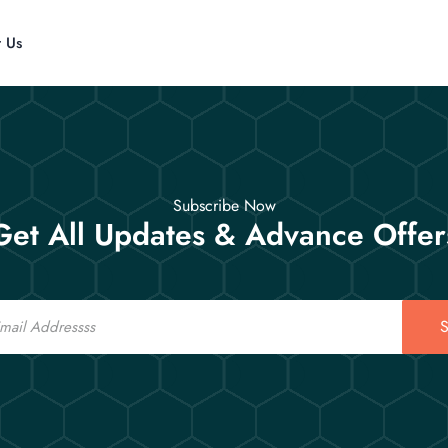
t Us
Subscribe Now
Get All Updates & Advance Offer
S