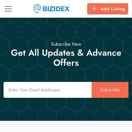
Add Listing
Subscribe Now
Get All Updates & Advance
Offers
Email
Subscribe