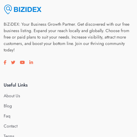
BiZiDEX: Your Business Growth Partner. Get discovered with our free
business listing. Expand your reach locally and globally. Choose from
free or paid plans to suit your needs. Increase visibility, attract more
customers, and boost your bottom line. Join our thriving community
today!
Visit our facebook page
Visit our twitter page
Visit our youtube page
Visit our linkedin page
Useful Links
About Us
Blog
Faq
Contact
Terms