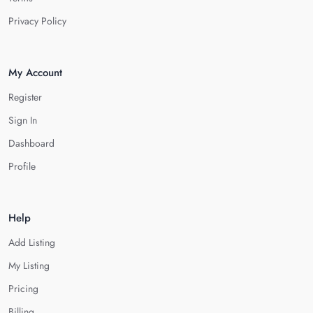
Privacy Policy
My Account
Register
Sign In
Dashboard
Profile
Help
Add Listing
My Listing
Pricing
Billing