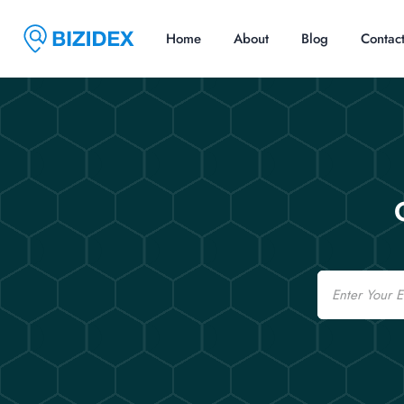
Home
About
Blog
Contac
Email