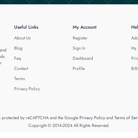
Useful Links
My Account
He
About Us
Register
Add
Blog
Sign In
My 
 and
eds.
Faq
Dashboard
Pri
r
Contact
Profile
Bill
Terms
Privacy Policy
 is protected by reCAPTCHA and the Google
Privacy Policy
and
Terms of Ser
Copyright © 2014-2024 All Rights Reserved.