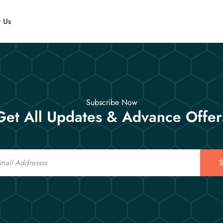
t Us
Subscribe Now
Get All Updates & Advance Offer
S