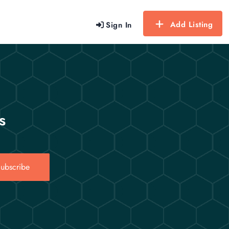
Add Listing
Sign In
s
ubscribe