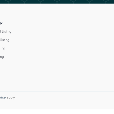
lp
 Listing
Listing
cing
ing
vice
apply.