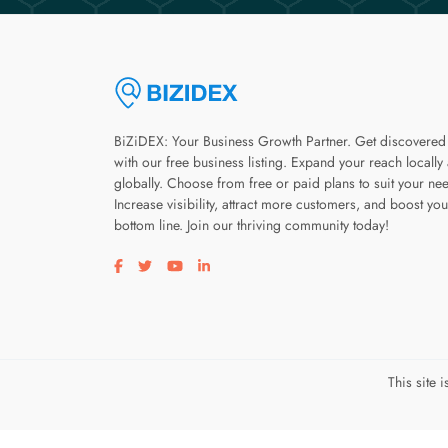
BiZiDEX: Your Business Growth Partner. Get discovered
with our free business listing. Expand your reach locally
globally. Choose from free or paid plans to suit your ne
Increase visibility, attract more customers, and boost you
bottom line. Join our thriving community today!
Visit our facebook page
Visit our twitter page
Visit our youtube page
Visit our linkedin page
This site