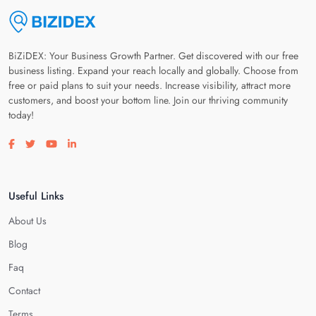
BiZiDEX: Your Business Growth Partner. Get discovered with our free
business listing. Expand your reach locally and globally. Choose from
free or paid plans to suit your needs. Increase visibility, attract more
customers, and boost your bottom line. Join our thriving community
today!
Visit our facebook page
Visit our twitter page
Visit our youtube page
Visit our linkedin page
Useful Links
About Us
Blog
Faq
Contact
Terms