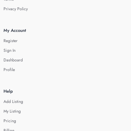
Privacy Policy
My Account
Register
Sign In
Dashboard
Profile
Help
Add Listing
My Listing
Pricing
Billing