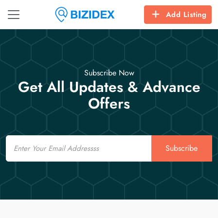
Add Listing
Subscribe Now
Get All Updates & Advance
Offers
Email
Subscribe